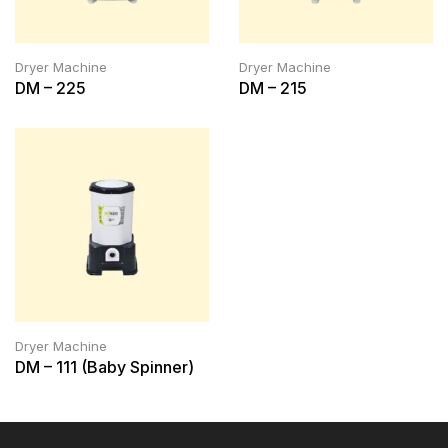
Dryer Machine
Dryer Machine
DM – 225
DM – 215
Dryer Machine
DM – 111 (Baby Spinner)