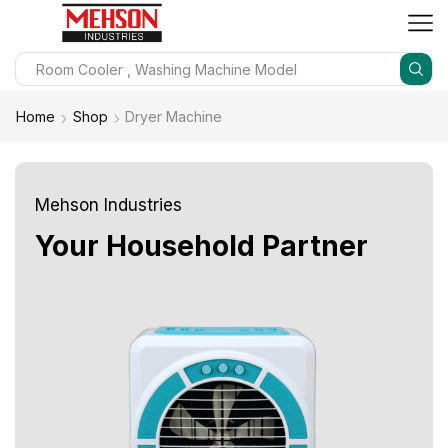
Home
Shop
Dryer Machine
Mehson Industries
Your Household Partner