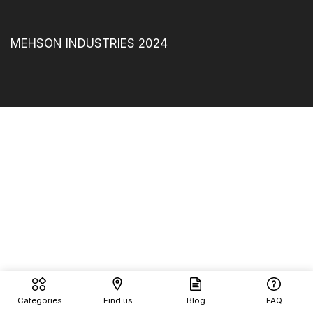
MEHSON INDUSTRIES 2024
Categories
Find us
Blog
FAQ